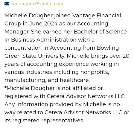
mdougher@vanfin.com
Michelle Dougher joined Vantage Financial
Group in June 2024 as our Accounting
Manager. She earned her Bachelor of Science
in Business Administration with a
concentration in Accounting from Bowling
Green State University. Michelle brings over 20
years of accounting experience working in
various industries including nonprofits,
manufacturing, and healthcare.
*Michelle Dougher is not affiliated or
registered with Cetera Advisor Networks LLC.
Any information provided by Michelle is no
way related to Cetera Advisor Networks LLC or
its registered representatives.