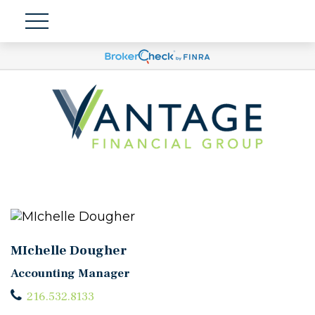
MIchelle Dougher
Accounting Manager
216.532.8133