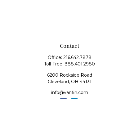
Contact
Office:
216.642.7878
Toll-Free:
888.401.2980
6200 Rockside Road
Cleveland,
OH
44131
info@vanfin.com
Quick Links
Retirement