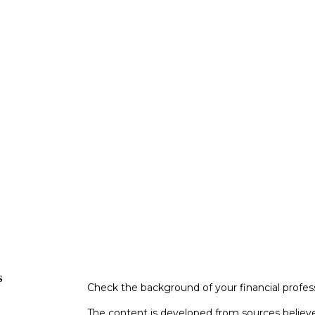
s
Check the background of your financial profe
The content is developed from sources believe