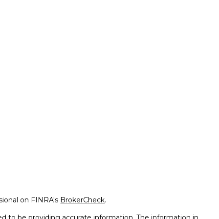
ssional on FINRA's
BrokerCheck
.
d to be providing accurate information. The information in