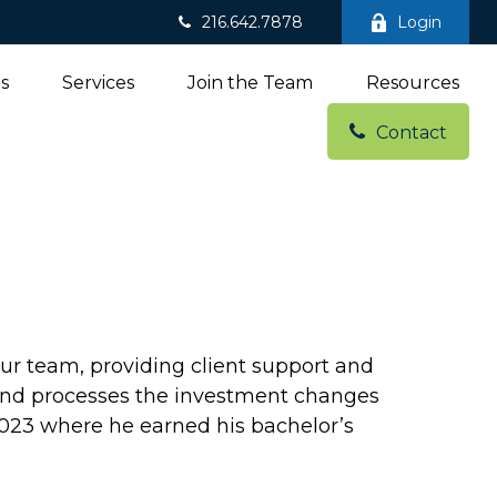
216.642.7878
Login
ns
Services
Join the Team
Resources
Contact
our team, providing client support and
, and processes the investment changes
 2023 where he earned his bachelor’s