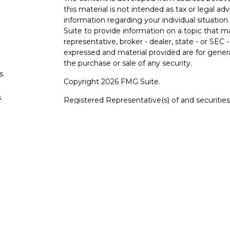
this material is not intended as tax or legal adv
information regarding your individual situati
Suite to provide information on a topic that m
representative, broker - dealer, state - or SEC
expressed and material provided are for genera
the purchase or sale of any security.
s
Copyright 2026 FMG Suite.
s
Registered Representative(s) of and securiti
FINRA
/
SIPC
.
Advisory services offered throu
adviser. Cetera is under separate ownership f
For a comprehensive review of your personal sit
Cetera Wealth Services, LLC nor any of its repr
This site is published for residents of the Un
Services, LLC may only conduct business with r
properly registered. Not all of the products an
state and through every advisor listed. For add
site, visit the Cetera Wealth Services, LLC site