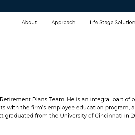
About
Approach
Life Stage Solutio
Retirement Plans Team. He is an integral part of 
sists with the firm’s employee education program
tt graduated from the University of Cincinnati in