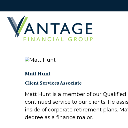
Matt Hunt
Client Services Associate
Matt Hunt is a member of our Qualified 
continued service to our clients. He as
inside of corporate retirement plans. Ma
degree as a finance major.