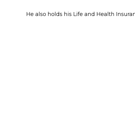
He also holds his Life and Health Insur