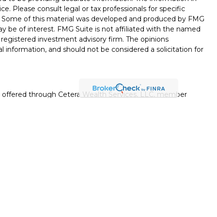
ice. Please consult legal or tax professionals for specific
on. Some of this material was developed and produced by FMG
ay be of interest. FMG Suite is not affiliated with the named
 - registered investment advisory firm. The opinions
l information, and should not be considered a solicitation for
es offered through Cetera Wealth Services, LLC, member
gh Cetera Investment Advisers LLC, a registered investment
rom any other named entity.
uation, always consult with a tax or legal advisor. Neither
esentatives may give legal or tax advice.
ited States only. Registered Representatives of Cetera Wealth
esidents of the states and/or jurisdictions in which they are
d services referenced on this site may be available in every
itional information please contact the advisor(s) listed on the
 at
https://cetera.com/cetera-wealth-services/disclosures
.