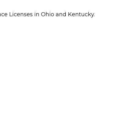
ance Licenses in Ohio and Kentucky.