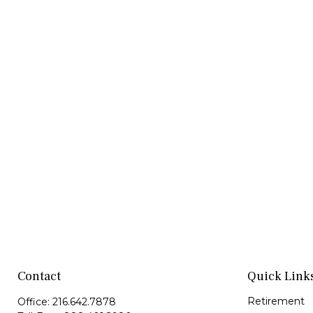
Contact
Quick Link
Retirement
Office:
216.642.7878