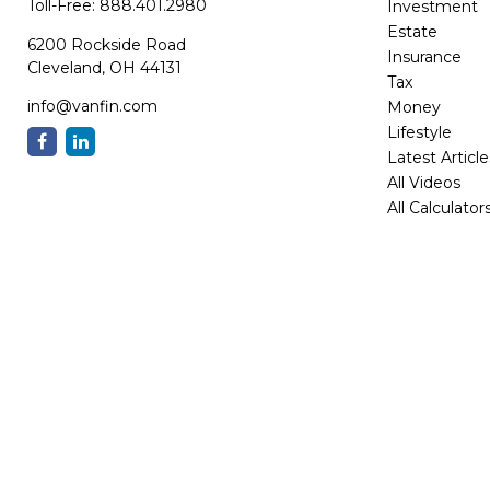
Toll-Free:
888.401.2980
Investment
Estate
6200 Rockside Road
Insurance
Cleveland,
OH
44131
Tax
info@vanfin.com
Money
Lifestyle
Latest Article
All Videos
All Calculator