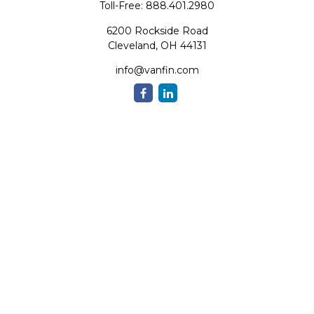
Toll-Free:
888.401.2980
6200 Rockside Road
Cleveland,
OH
44131
info@vanfin.com
Quick Links
Retirement
Investment
Estate
Insurance
Tax
Money
Lifestyle
Latest Articles
All Videos
All Calculators