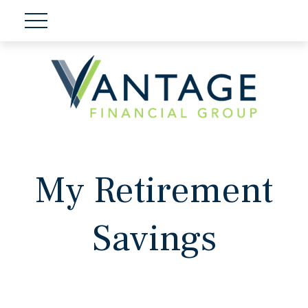
My Retirement
Savings