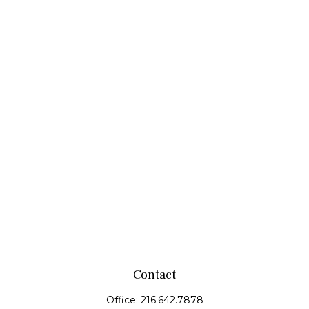
Contact
Office:
216.642.7878