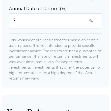
Annual Rate of Return (%)
%
This worksheet provides estimates based on certain
assumptions. It is not intended to provide specific
investment advice. The results are not a guarantee of
performance. The rate of return on investments will
vary over time, particularly for longer-term
investments. Investments that offer the potential for
high returns also carry a high degree of risk. Actual
returns may vary.