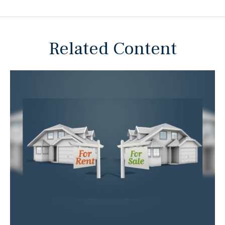
Related Content