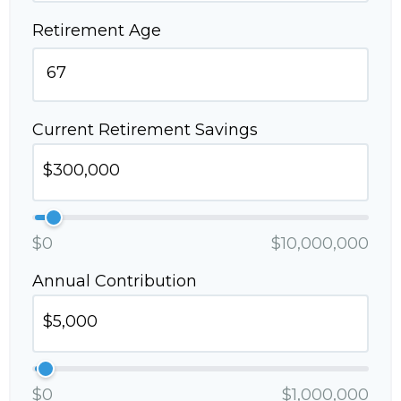
Retirement Age
Current Retirement Savings
$0
$10,000,000
Annual Contribution
$0
$1,000,000