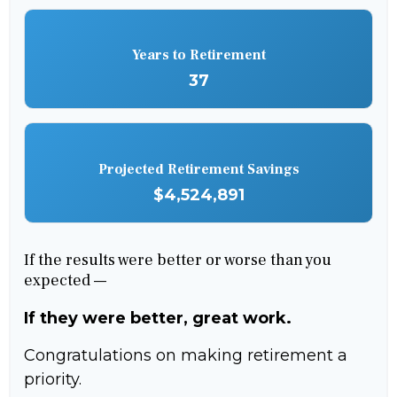
Years to Retirement
37
Projected Retirement Savings
$4,524,891
If the results were better or worse than you
expected —
If they were better, great work.
Congratulations on making retirement a
priority.