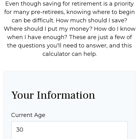
Even though saving for retirement is a priority
for many pre-retirees, knowing where to begin
can be difficult. How much should I save?
Where should I put my money? How do I know
when I have enough? These are just a few of
the questions you'll need to answer, and this
calculator can help.
Your Information
Current Age