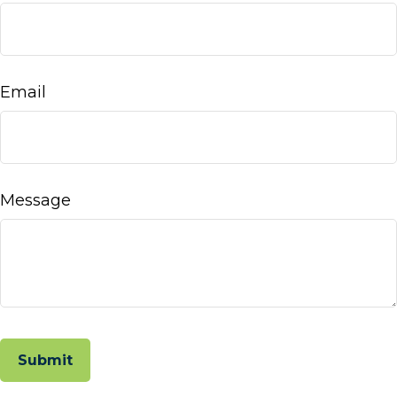
Email
Message