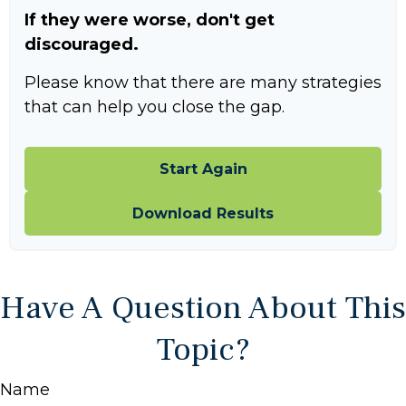
If they were worse, don't get
discouraged.
Please know that there are many strategies
that can help you close the gap.
Start Again
Download Results
Have A Question About This
Topic?
Name