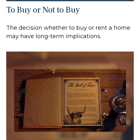
To Buy or Not to Buy
The decision whether to buy or rent a home
may have long-term implications.