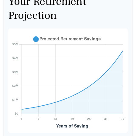
Your Retirement
Projection