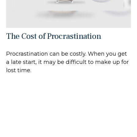
The Cost of Procrastination
Procrastination can be costly. When you get
a late start, it may be difficult to make up for
lost time.