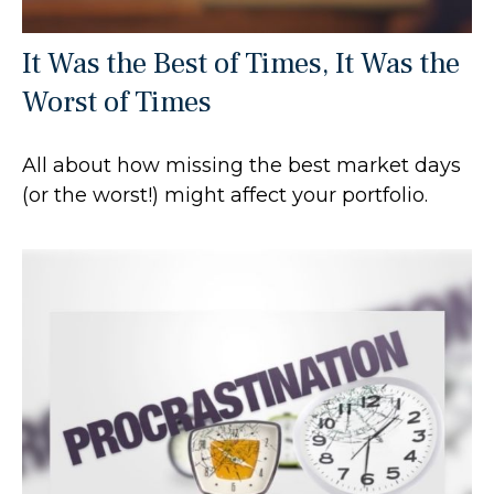
It Was the Best of Times, It Was the
Worst of Times
All about how missing the best market days
(or the worst!) might affect your portfolio.