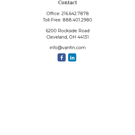
Contact
Office:
216.642.7878
Toll-Free:
888.401.2980
6200 Rockside Road
Cleveland,
OH
44131
info@vanfin.com
Quick Links
Retirement
Investment
Estate
Insurance
Tax
Money
Lifestyle
Latest Articles