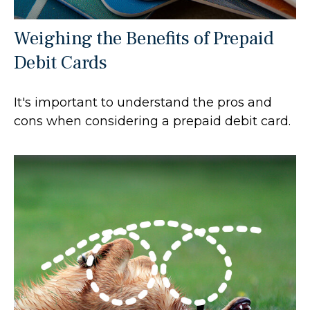
Weighing the Benefits of Prepaid
Debit Cards
It's important to understand the pros and
cons when considering a prepaid debit card.