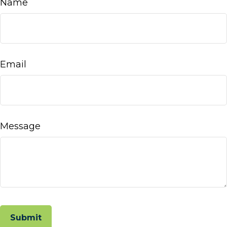
Name
Email
Message