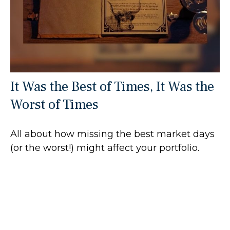
It Was the Best of Times, It Was the
Worst of Times
All about how missing the best market days
(or the worst!) might affect your portfolio.