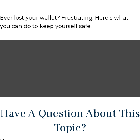
Ever lost your wallet? Frustrating. Here’s what
you can do to keep yourself safe.
Have A Question About This
Topic?