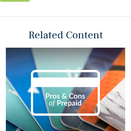
Related Content