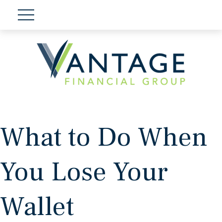
What to Do When
You Lose Your
Wallet