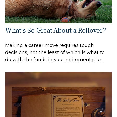
What's So Great About a Rollover?
Making a career move requires tough
decisions, not the least of which is what to
do with the funds in your retirement plan.