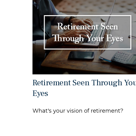
Retirement Seen Through Yo
Eyes
What's your vision of retirement?