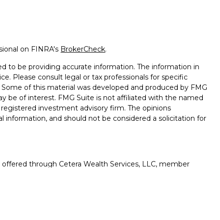
ssional on FINRA's
BrokerCheck
.
d to be providing accurate information. The information in
ice. Please consult legal or tax professionals for specific
on. Some of this material was developed and produced by FMG
ay be of interest. FMG Suite is not affiliated with the named
 - registered investment advisory firm. The opinions
l information, and should not be considered a solicitation for
es offered through Cetera Wealth Services, LLC, member
gh Cetera Investment Advisers LLC, a registered investment
rom any other named entity.
uation, always consult with a tax or legal advisor. Neither
esentatives may give legal or tax advice.