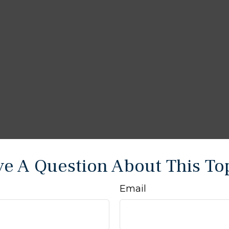
e A Question About This To
Email