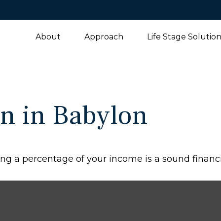
About
Approach
Life Stage Solutio
n in Babylon
ng a percentage of your income is a sound financi