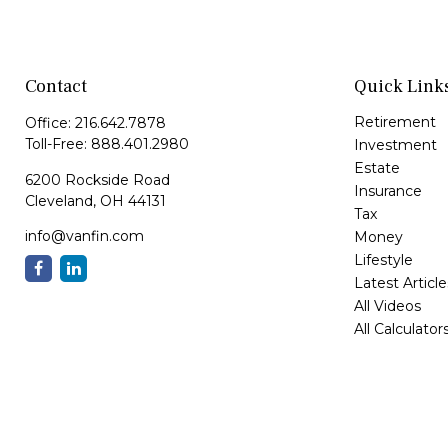
Contact
Quick Link
Retirement
Office:
216.642.7878
Toll-Free:
888.401.2980
Investment
Estate
6200 Rockside Road
Insurance
Cleveland,
OH
44131
Tax
info@vanfin.com
Money
Lifestyle
Latest Article
All Videos
All Calculator