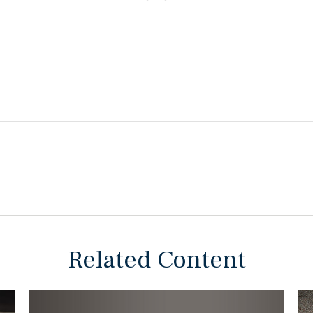
Related Content