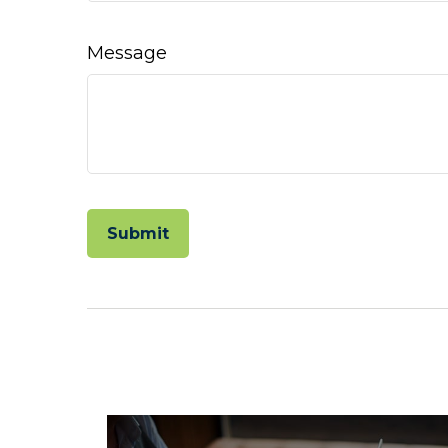
Message