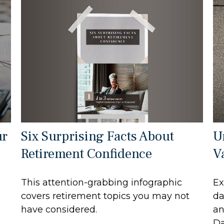
Six Surprising Facts About
ur
U
Retirement Confidence
V
This attention-grabbing infographic
Ex
covers retirement topics you may not
da
have considered.
an
Da