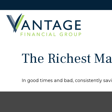
The Richest Ma
In good times and bad, consistently savi