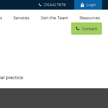
216.642.7878
Login
ns
Services
Join the Team
Resources
Contact
al practice.