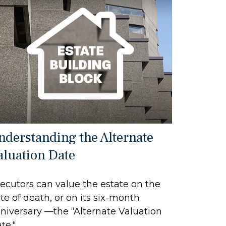
nderstanding the Alternate
aluation Date
ecutors can value the estate on the
te of death, or on its six-month
niversary —the “Alternate Valuation
te."