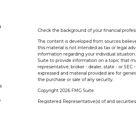
s
Check the background of your financial profe
The content is developed from sources believe
this material is not intended as tax or legal adv
information regarding your individual situati
Suite to provide information on a topic that m
representative, broker - dealer, state - or SEC
expressed and material provided are for genera
the purchase or sale of any security.
s
Copyright 2026 FMG Suite.
s
Registered Representative(s) of and securiti
FINRA
/
SIPC
.
Advisory services offered throu
adviser. Cetera is under separate ownership f
For a comprehensive review of your personal sit
Cetera Wealth Services, LLC nor any of its repr