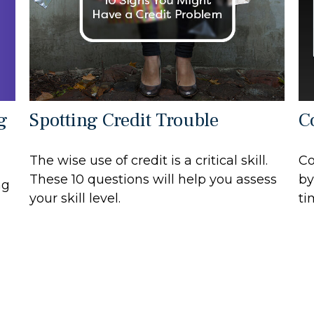
g
Spotting Credit Trouble
C
The wise use of credit is a critical skill.
Co
These 10 questions will help you assess
by
ng
your skill level.
ti