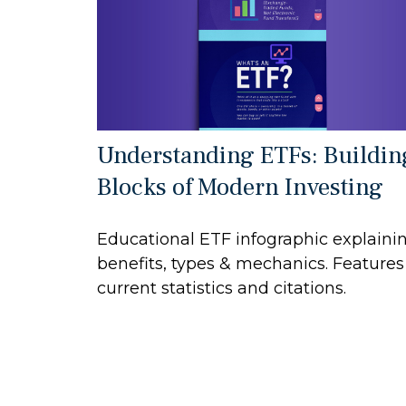
Understanding ETFs: Buildin
Blocks of Modern Investing
Educational ETF infographic explaini
benefits, types & mechanics. Features
current statistics and citations.