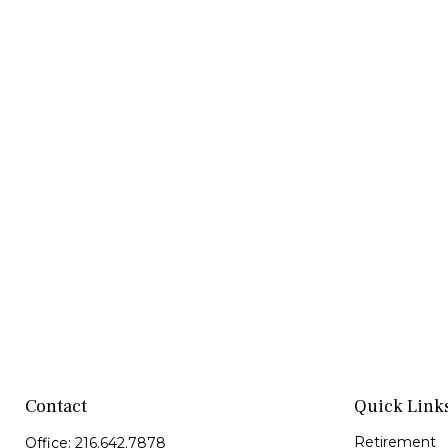
Contact
Quick Link
Retirement
Office:
216.642.7878