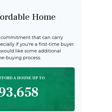
ordable Home
g commitment that can carry
ially if you're a first-time buyer.
 would like some additional
me-buying process.
FFORD A HOUSE UP TO
93,658