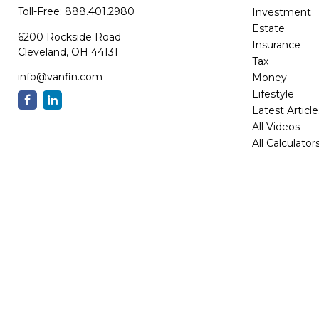
Toll-Free:
888.401.2980
Investment
Estate
6200 Rockside Road
Insurance
Cleveland,
OH
44131
Tax
info@vanfin.com
Money
Lifestyle
Latest Article
All Videos
All Calculator