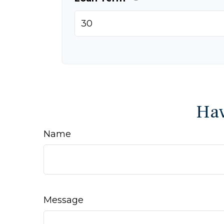
Hav
Name
Message