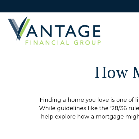
How M
Finding a home you love is one of li
While guidelines like the '28/36 rule'
help explore how a mortgage might r