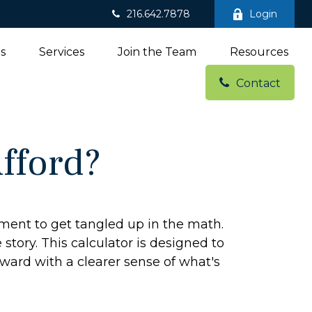
216.642.7878
Login
ns
Services
Join the Team
Resources
Contact
fford?
tement to get tangled up in the math.
e story. This calculator is designed to
rward with a clearer sense of what's