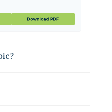
Download PDF
pic?