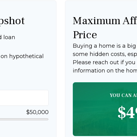
pshot
Maximum Aff
Price
d loan
Buying a home is a bi
some hidden costs, espec
on hypothetical
Please reach out if you
information on the ho
YOU CAN A
$4
$50,000