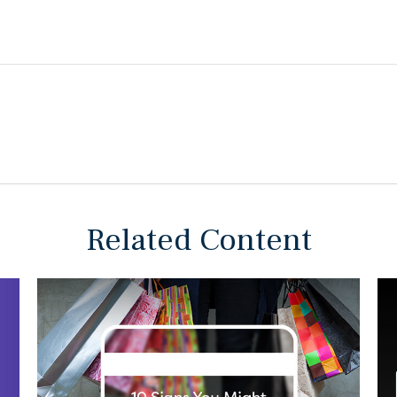
Related Content