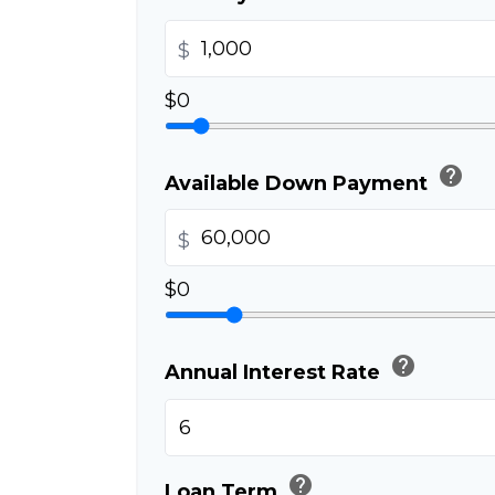
$
$0
help
Available Down Payment
$
$0
help
Annual Interest Rate
help
Loan Term