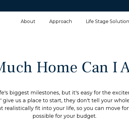
About
Approach
Life Stage Solutio
uch Home Can I A
fe's biggest milestones, but it's easy for the exci
 give us a place to start, they don't tell your whol
ealistically fit into your life, so you can move fo
possible for your budget.