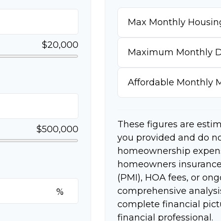
Max Monthly Housin
$20,000
Maximum Monthly D
Affordable Monthly
These figures are esti
$500,000
you provided and do no
homeownership expense
homeowners insurance,
(PMI), HOA fees, or on
comprehensive analysis
%
complete financial pict
financial professional.