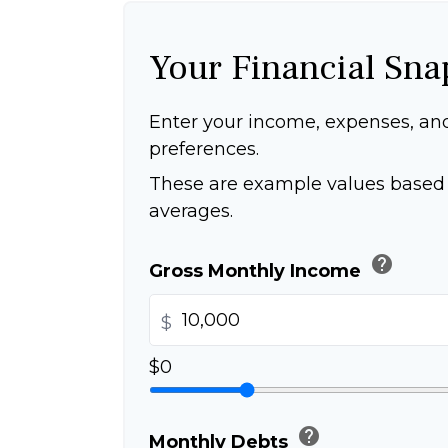
Your Financial Sna
Enter your income, expenses, an
preferences.
These are example values based 
averages.
help
Gross Monthly Income
$
$0
help
Monthly Debts