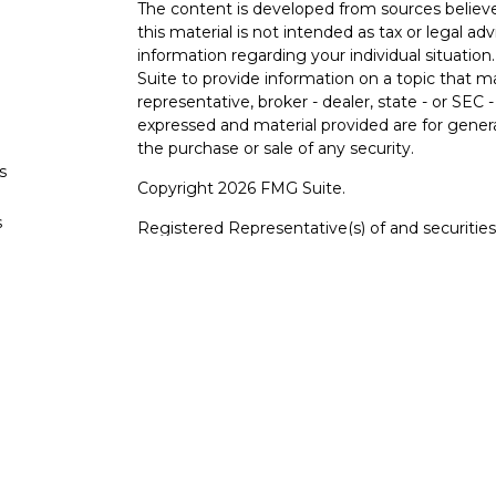
The content is developed from sources believe
this material is not intended as tax or legal adv
information regarding your individual situati
Suite to provide information on a topic that m
representative, broker - dealer, state - or SEC
expressed and material provided are for genera
the purchase or sale of any security.
s
Copyright 2026 FMG Suite.
s
Registered Representative(s) of and securiti
FINRA
/
SIPC
.
Advisory services offered throu
adviser. Cetera is under separate ownership f
For a comprehensive review of your personal sit
Cetera Wealth Services, LLC nor any of its repr
This site is published for residents of the Un
Services, LLC may only conduct business with r
properly registered. Not all of the products an
state and through every advisor listed. For add
site, visit the Cetera Wealth Services, LLC site