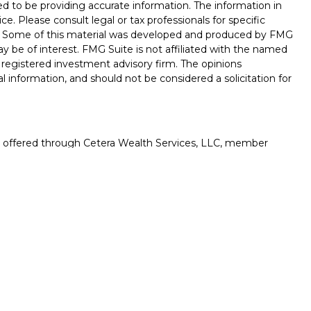
d to be providing accurate information. The information in
ice. Please consult legal or tax professionals for specific
on. Some of this material was developed and produced by FMG
ay be of interest. FMG Suite is not affiliated with the named
 - registered investment advisory firm. The opinions
l information, and should not be considered a solicitation for
es offered through Cetera Wealth Services, LLC, member
gh Cetera Investment Advisers LLC, a registered investment
rom any other named entity.
uation, always consult with a tax or legal advisor. Neither
esentatives may give legal or tax advice.
ited States only. Registered Representatives of Cetera Wealth
esidents of the states and/or jurisdictions in which they are
d services referenced on this site may be available in every
itional information please contact the advisor(s) listed on the
 at
https://cetera.com/cetera-wealth-services/disclosures
.