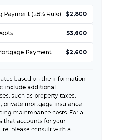
g Payment (28% Rule)
$2,800
ebts
$3,600
 Mortgage Payment
$2,600
mates based on the information
t include additional
s, such as property taxes,
 private mortgage insurance
going maintenance costs. For a
 that accounts for your
ure, please consult with a