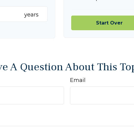
years
Start Over
e A Question About This To
Email