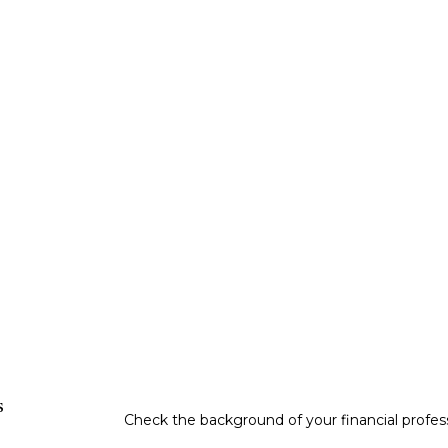
s
Check the background of your financial profe