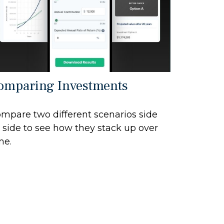
omparing Investments
mpare two different scenarios side
 side to see how they stack up over
me.