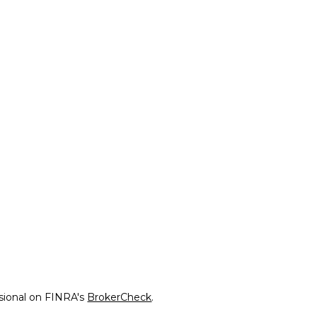
ssional on FINRA's
BrokerCheck
.