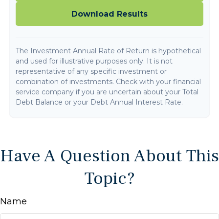
Download Results
The Investment Annual Rate of Return is hypothetical
and used for illustrative purposes only. It is not
representative of any specific investment or
combination of investments. Check with your financial
service company if you are uncertain about your Total
Debt Balance or your Debt Annual Interest Rate.
Have A Question About This
Topic?
Name