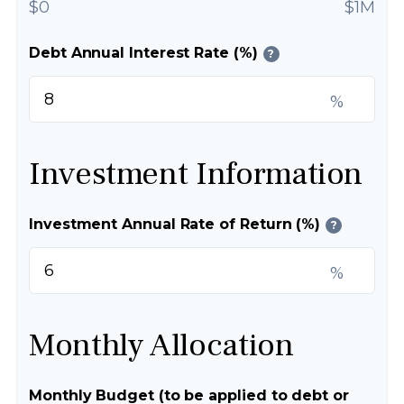
$0
$1M
Debt Annual Interest Rate (%)
?
%
Investment Information
Investment Annual Rate of Return (%)
?
%
Monthly Allocation
Monthly Budget (to be applied to debt or