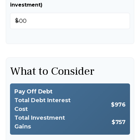
investment)
$
What to Consider
Pay Off Debt
Total Debt Interest
$976
Cost
Total Investment
$757
Gains