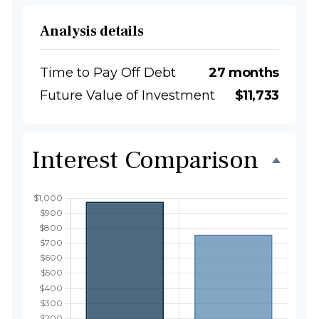
Analysis details
Time to Pay Off Debt
27 months
Future Value of Investment
$11,733
Interest Comparison