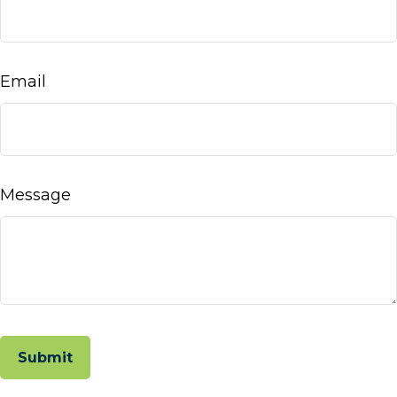
Email
Message