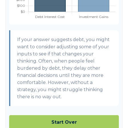
If your answer suggests debt, you might
want to consider adjusting some of your
inputs to see if that changes your
thinking. Often, when people feel
burdened by debt, they delay other
financial decisions until they are more
comfortable. However, without a
strategy, you might struggle thinking
there is no way out.
Start Over