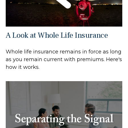
A Look at Whole Life Insurance
Whole life insurance remains in force as long
as you remain current with premiums. Here's
how it works.