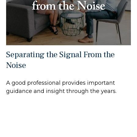
Separating the Signal From the
Noise
A good professional provides important
guidance and insight through the years.