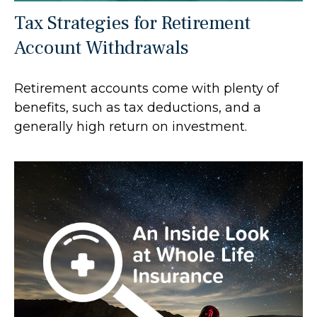
Tax Strategies for Retirement
Account Withdrawals
Retirement accounts come with plenty of
benefits, such as tax deductions, and a
generally high return on investment.