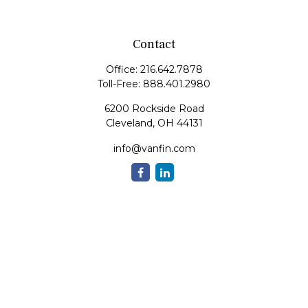
Contact
Office:
216.642.7878
Toll-Free:
888.401.2980
6200 Rockside Road
Cleveland,
OH
44131
info@vanfin.com
Quick Links
Retirement
Investment
Estate
Insurance