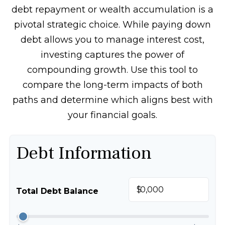
debt repayment or wealth accumulation is a
pivotal strategic choice. While paying down
debt allows you to manage interest cost,
investing captures the power of
compounding growth. Use this tool to
compare the long-term impacts of both
paths and determine which aligns best with
your financial goals.
Debt Information
$
Total Debt Balance