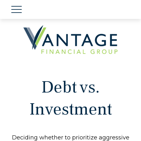
Debt vs.
Investment
Deciding whether to prioritize aggressive