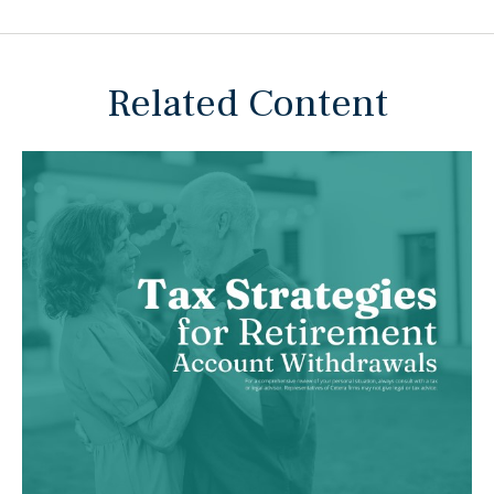
Related Content