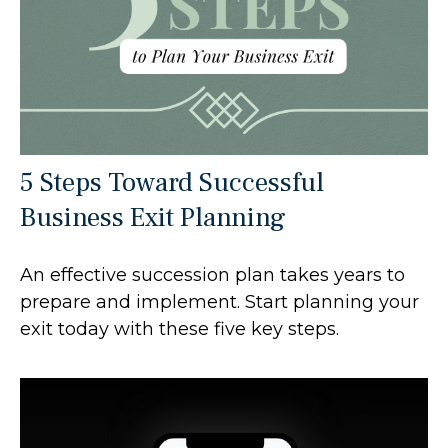
5 Steps Toward Successful
Business Exit Planning
An effective succession plan takes years to
prepare and implement. Start planning your
exit today with these five key steps.