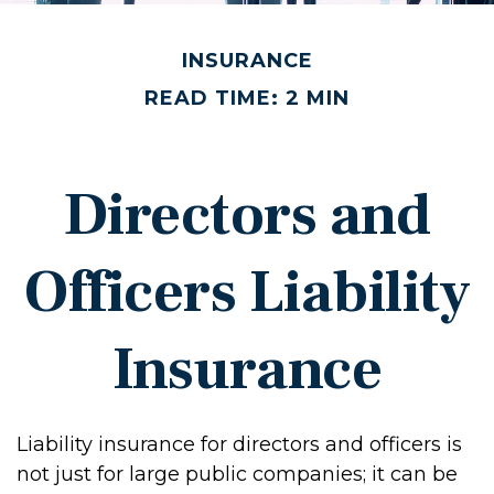
INSURANCE
READ TIME: 2 MIN
Directors and
Officers Liability
Insurance
Liability insurance for directors and officers is
not just for large public companies; it can be