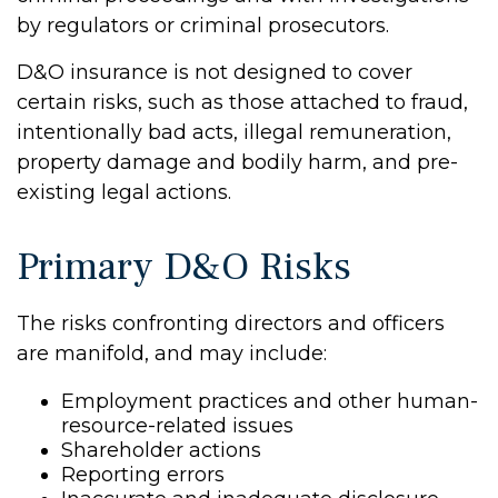
by regulators or criminal prosecutors.
D&O insurance is not designed to cover
certain risks, such as those attached to fraud,
intentionally bad acts, illegal remuneration,
property damage and bodily harm, and pre-
existing legal actions.
Primary D&O Risks
The risks confronting directors and officers
are manifold, and may include:
Employment practices and other human-
resource-related issues
Shareholder actions
Reporting errors