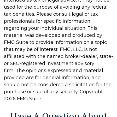
intended as tax or legal advice. It may not be
used for the purpose of avoiding any federal
tax penalties. Please consult legal or tax
professionals for specific information
regarding your individual situation. This
material was developed and produced by
FMG Suite to provide information on a topic
that may be of interest. FMG, LLC, is not
affiliated with the named broker-dealer, state-
or SEC-registered investment advisory
firm. The opinions expressed and material
provided are for general information, and
should not be considered a solicitation for the
purchase or sale of any security. Copyright
2026 FMG Suite.
Have A Question About