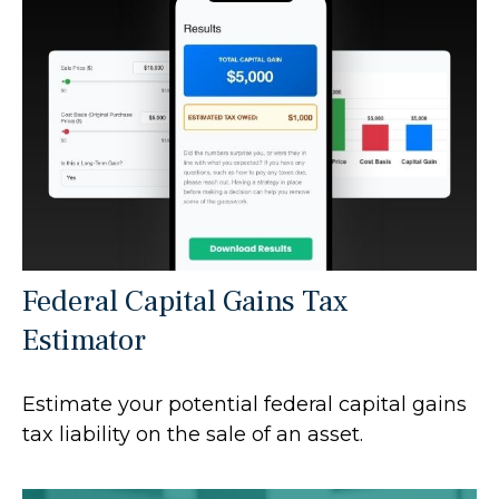
Federal Capital Gains Tax
Estimator
Estimate your potential federal capital gains
tax liability on the sale of an asset.