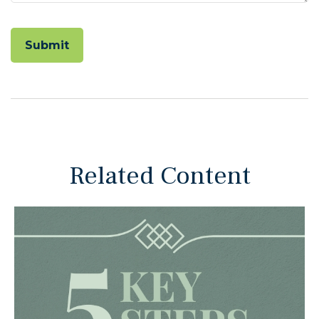
Related Content