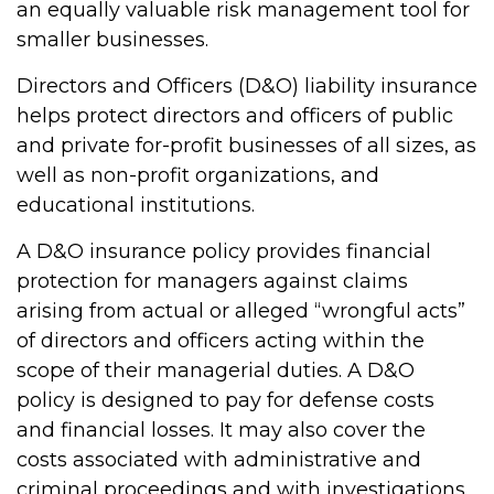
an equally valuable risk management tool for
smaller businesses.
Directors and Officers (D&O) liability insurance
helps protect directors and officers of public
and private for-profit businesses of all sizes, as
well as non-profit organizations, and
educational institutions.
A D&O insurance policy provides financial
protection for managers against claims
arising from actual or alleged “wrongful acts”
of directors and officers acting within the
scope of their managerial duties. A D&O
policy is designed to pay for defense costs
and financial losses. It may also cover the
costs associated with administrative and
criminal proceedings and with investigations