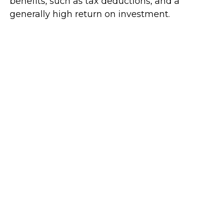
benefits, such as tax deductions, and a
generally high return on investment.