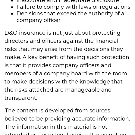
Inaccurate and inadequate disclosure
Failure to comply with laws or regulations
Decisions that exceed the authority of a
company officer
D&O insurance is not just about protecting
directors and officers against the financial
risks that may arise from the decisions they
make. A key benefit of having such protection
is that it provides company officers and
members of a company board with the room
to make decisions with the knowledge that
the risks attached are manageable and
transparent.
The content is developed from sources
believed to be providing accurate information.
The information in this material is not