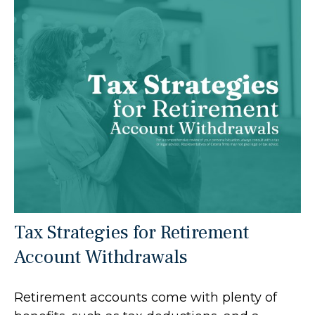
Tax Strategies for Retirement
Account Withdrawals
Retirement accounts come with plenty of