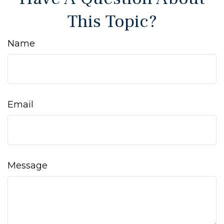
This Topic?
Name
Email
Message