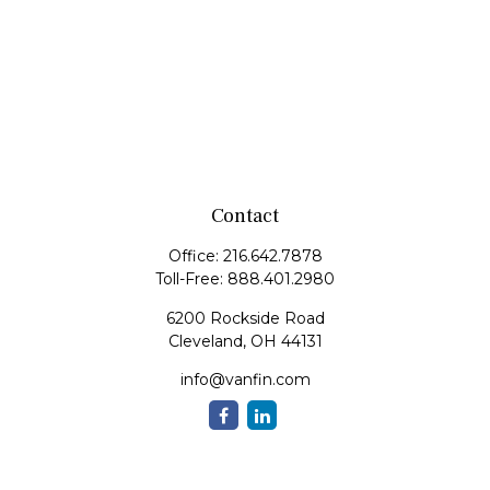
Contact
Office:
216.642.7878
Toll-Free:
888.401.2980
6200 Rockside Road
Cleveland,
OH
44131
info@vanfin.com
Quick Links