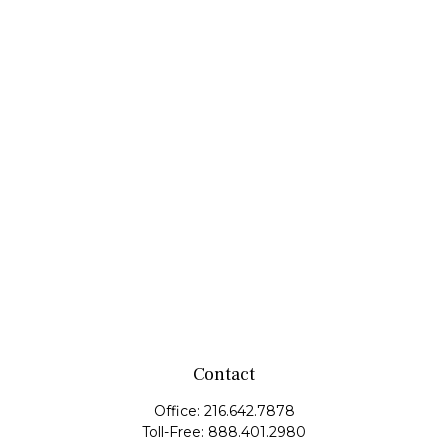
Contact
Office:
216.642.7878
Toll-Free:
888.401.2980