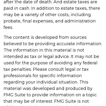
after the date of death. And estate taxes are
paid in cash. In addition to estate taxes, there
may be a variety of other costs, including
probate, final expenses, and administration
fees.
The content is developed from sources
believed to be providing accurate information.
The information in this material is not
intended as tax or legal advice. It may not be
used for the purpose of avoiding any federal
tax penalties. Please consult legal or tax
professionals for specific information
regarding your individual situation. This
material was developed and produced by
FMG Suite to provide information on a topic
that may be of interest. FMG Suite is not