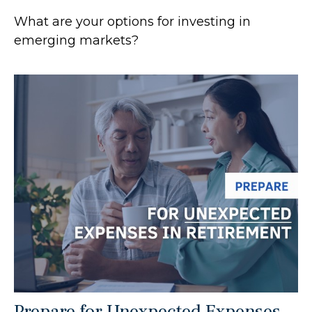
What are your options for investing in
emerging markets?
Prepare for Unexpected Expenses