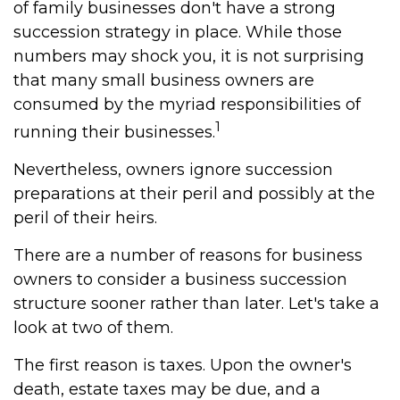
of family businesses don't have a strong
succession strategy in place. While those
numbers may shock you, it is not surprising
that many small business owners are
consumed by the myriad responsibilities of
1
running their businesses.
Nevertheless, owners ignore succession
preparations at their peril and possibly at the
peril of their heirs.
There are a number of reasons for business
owners to consider a business succession
structure sooner rather than later. Let's take a
look at two of them.
The first reason is taxes. Upon the owner's
death, estate taxes may be due, and a