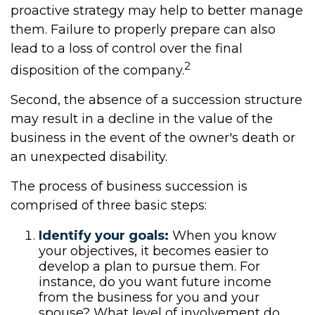
proactive strategy may help to better manage
them. Failure to properly prepare can also
lead to a loss of control over the final
2
disposition of the company.
Second, the absence of a succession structure
may result in a decline in the value of the
business in the event of the owner's death or
an unexpected disability.
The process of business succession is
comprised of three basic steps:
Identify your goals:
When you know
your objectives, it becomes easier to
develop a plan to pursue them. For
instance, do you want future income
from the business for you and your
spouse? What level of involvement do