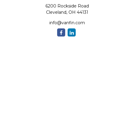
6200 Rockside Road
Cleveland,
OH
44131
info@vanfin.com
Quick Links
Retirement
Investment
Estate
Insurance
Tax
Money
Lifestyle
Latest Articles
All Videos
All Calculators