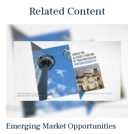
Related Content
Emerging Market Opportunities