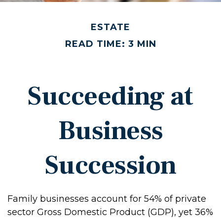
ESTATE
READ TIME: 3 MIN
Succeeding at
Business
Succession
Family businesses account for 54% of private
sector Gross Domestic Product (GDP), yet 36%