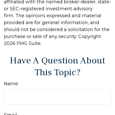
affiliated with the named broker-dealer, state-
or SEC-registered investment advisory
firm. The opinions expressed and material
provided are for general information, and
should not be considered a solicitation for the
purchase or sale of any security. Copyright
2026 FMG Suite.
Have A Question About
This Topic?
Name