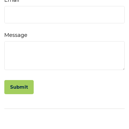
Email
Message