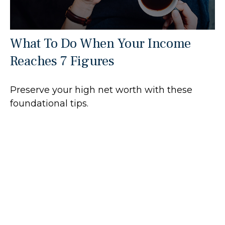
What To Do When Your Income
Reaches 7 Figures
Preserve your high net worth with these
foundational tips.