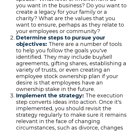
you want in the business? Do you want to
create a legacy for your family or a
charity? What are the values that you
want to ensure, perhaps as they relate to
your employees or community?
Determine steps to pursue your
objectives:
There are a number of tools
to help you follow the goals you've
identified. They may include buy/sell
agreements, gifting shares, establishing a
variety of trusts, or even creating an
employee stock ownership plan if your
desire is that employees have an
ownership stake in the future.
Implement the strategy:
The execution
step converts ideas into action. Once it's
implemented, you should revisit the
strategy regularly to make sure it remains
relevant in the face of changing
circumstances, such as divorce, changes