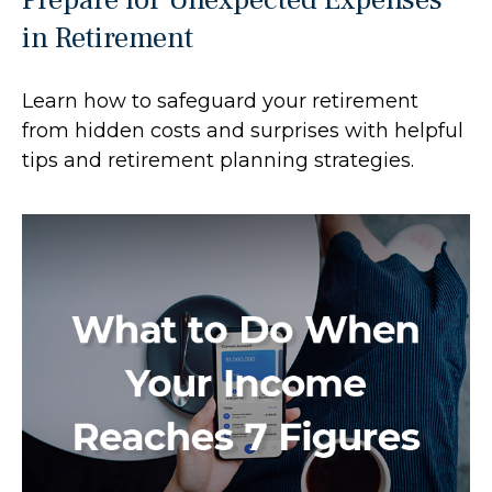
in Retirement
Learn how to safeguard your retirement
from hidden costs and surprises with helpful
tips and retirement planning strategies.