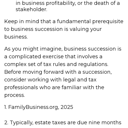
in business profitability, or the death of a
stakeholder.
Keep in mind that a fundamental prerequisite
to business succession is valuing your
business.
As you might imagine, business succession is
a complicated exercise that involves a
complex set of tax rules and regulations.
Before moving forward with a succession,
consider working with legal and tax
professionals who are familiar with the
process.
1. FamilyBusiness.org, 2025
2. Typically, estate taxes are due nine months