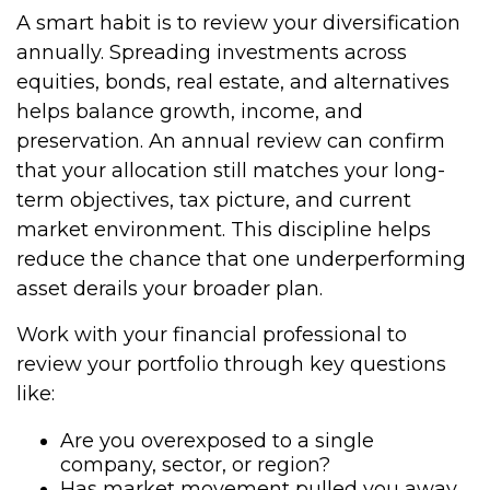
A smart habit is to review your diversification
annually. Spreading investments across
equities, bonds, real estate, and alternatives
helps balance growth, income, and
preservation. An annual review can confirm
that your allocation still matches your long-
term objectives, tax picture, and current
market environment. This discipline helps
reduce the chance that one underperforming
asset derails your broader plan.
Work with your financial professional to
review your portfolio through key questions
like:
Are you overexposed to a single
company, sector, or region?
Has market movement pulled you away