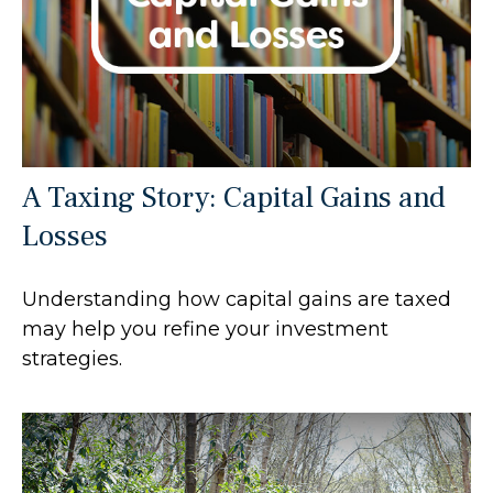
A Taxing Story: Capital Gains and
Losses
Understanding how capital gains are taxed
may help you refine your investment
strategies.