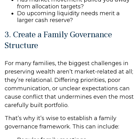
from allocation targets?
Do upcoming liquidity needs merit a
larger cash reserve?
3. Create a Family Governance
Structure
For many families, the biggest challenges in
preserving wealth aren’t market-related at all;
they’re relational. Differing priorities, poor
communication, or unclear expectations can
cause conflict that undermines even the most
carefully built portfolio.
That’s why it’s wise to establish a family
governance framework. This can include: