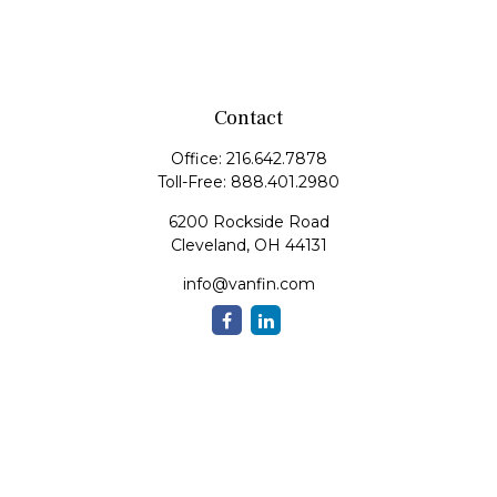
Contact
Office:
216.642.7878
Toll-Free:
888.401.2980
6200 Rockside Road
Cleveland,
OH
44131
info@vanfin.com
Quick Links
Retirement
Investment
Estate