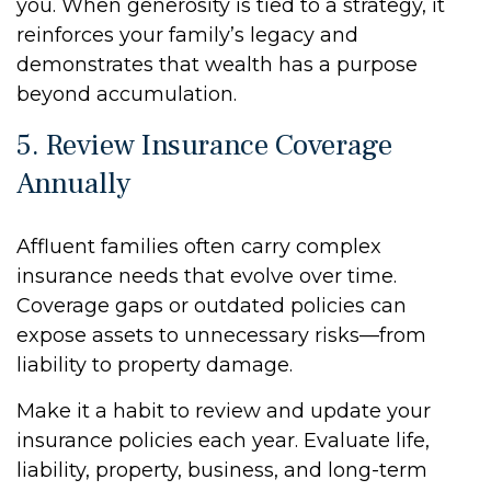
you. When generosity is tied to a strategy, it
reinforces your family’s legacy and
demonstrates that wealth has a purpose
beyond accumulation.
5. Review Insurance Coverage
Annually
Affluent families often carry complex
insurance needs that evolve over time.
Coverage gaps or outdated policies can
expose assets to unnecessary risks—from
liability to property damage.
Make it a habit to review and update your
insurance policies each year. Evaluate life,
liability, property, business, and long-term