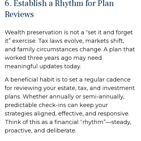
6. Establish a Rhythm for Plan
Reviews
Wealth preservation is not a “set it and forget
it” exercise. Tax laws evolve, markets shift,
and family circumstances change. A plan that
worked three years ago may need
meaningful updates today.
A beneficial habit is to set a regular cadence
for reviewing your estate, tax, and investment
plans. Whether annually or semi-annually,
predictable check-ins can keep your
strategies aligned, effective, and responsive.
Think of this as a financial “rhythm”—steady,
proactive, and deliberate.