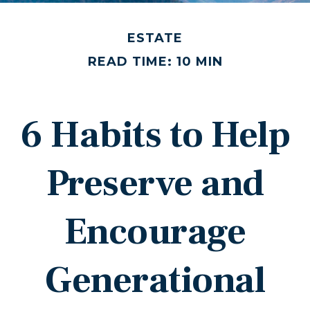
ESTATE
READ TIME: 10 MIN
6 Habits to Help
Preserve and
Encourage
Generational