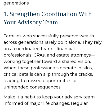
generations.
1. Strengthen Coordination With
Your Advisory Team
Families who successfully preserve wealth
across generations rarely do it alone. They rely
on a coordinated team—financial
professionals, CPAs, and estate attorneys—
working together toward a shared vision.
When these professionals operate in silos,
critical details can slip through the cracks,
leading to missed opportunities or
unintended consequences.
Make it a habit to keep your advisory team
informed of major life changes. Regular