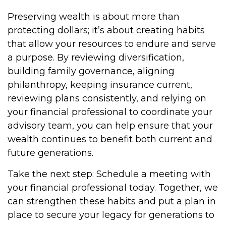
Preserving wealth is about more than
protecting dollars; it’s about creating habits
that allow your resources to endure and serve
a purpose. By reviewing diversification,
building family governance, aligning
philanthropy, keeping insurance current,
reviewing plans consistently, and relying on
your financial professional to coordinate your
advisory team, you can help ensure that your
wealth continues to benefit both current and
future generations.
Take the next step: Schedule a meeting with
your financial professional today. Together, we
can strengthen these habits and put a plan in
place to secure your legacy for generations to