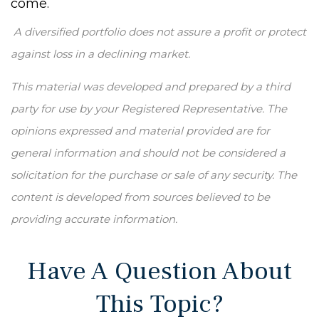
come.
A diversified portfolio does not assure a profit or protect
against loss in a declining market.
This material was developed and prepared by a third
party for use by your Registered Representative. The
opinions expressed and material provided are for
general information and should not be considered a
solicitation for the purchase or sale of any security. The
content is developed from sources believed to be
providing accurate information.
Have A Question About
This Topic?