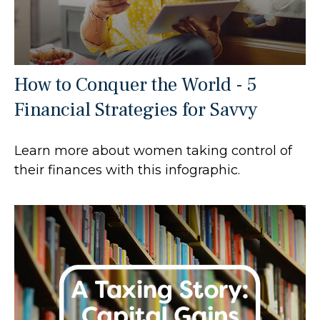
How to Conquer the World - 5
Financial Strategies for Savvy
Learn more about women taking control of
their finances with this infographic.