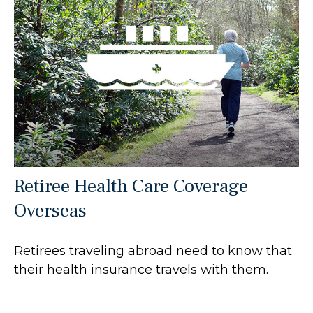
Retiree Health Care Coverage
Overseas
Retirees traveling abroad need to know that
their health insurance travels with them.