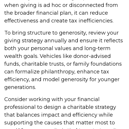
when giving is ad hoc or disconnected from
the broader financial plan, it can reduce
effectiveness and create tax inefficiencies.
To bring structure to generosity, review your
giving strategy annually and ensure it reflects
both your personal values and long-term
wealth goals. Vehicles like donor-advised
funds, charitable trusts, or family foundations
can formalize philanthropy, enhance tax
efficiency, and model generosity for younger
generations.
Consider working with your financial
professional to design a charitable strategy
that balances impact and efficiency while
supporting the causes that matter most to