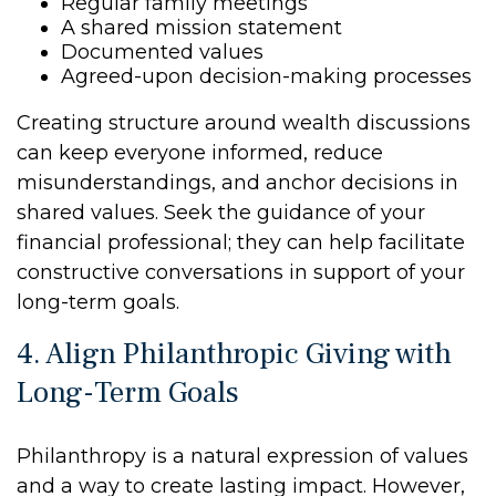
Regular family meetings
A shared mission statement
Documented values
Agreed-upon decision-making processes
Creating structure around wealth discussions
can keep everyone informed, reduce
misunderstandings, and anchor decisions in
shared values. Seek the guidance of your
financial professional; they can help facilitate
constructive conversations in support of your
long-term goals.
4. Align Philanthropic Giving with
Long-Term Goals
Philanthropy is a natural expression of values
and a way to create lasting impact. However,