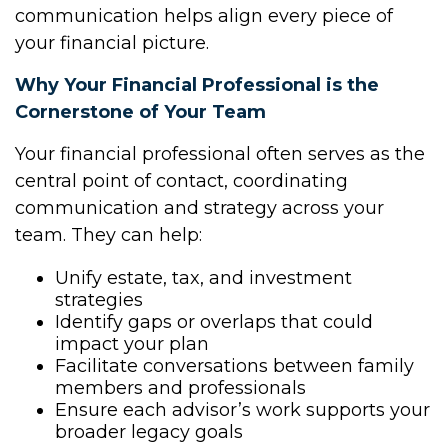
communication helps align every piece of
your financial picture.
Why Your Financial Professional is the
Cornerstone of Your Team
Your financial professional often serves as the
central point of contact, coordinating
communication and strategy across your
team. They can help:
Unify estate, tax, and investment
strategies
Identify gaps or overlaps that could
impact your plan
Facilitate conversations between family
members and professionals
Ensure each advisor’s work supports your
broader legacy goals