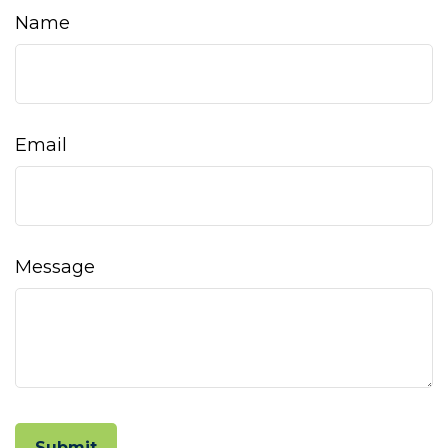
Name
Email
Message