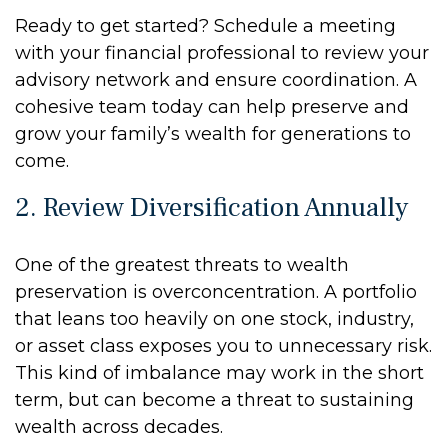
Ready to get started? Schedule a meeting
with your financial professional to review your
advisory network and ensure coordination. A
cohesive team today can help preserve and
grow your family’s wealth for generations to
come.
2. Review Diversification Annually
One of the greatest threats to wealth
preservation is overconcentration. A portfolio
that leans too heavily on one stock, industry,
or asset class exposes you to unnecessary risk.
This kind of imbalance may work in the short
term, but can become a threat to sustaining
wealth across decades.