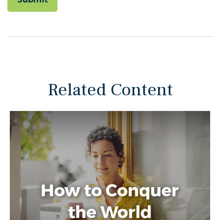
Related Content