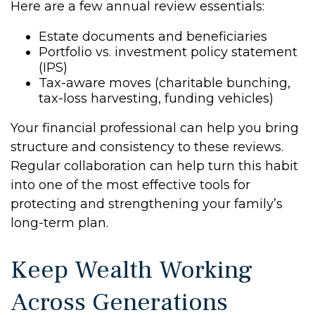
Here are a few annual review essentials:
Estate documents and beneficiaries
Portfolio vs. investment policy statement
(IPS)
Tax-aware moves (charitable bunching,
tax-loss harvesting, funding vehicles)
Your financial professional can help you bring
structure and consistency to these reviews.
Regular collaboration can help turn this habit
into one of the most effective tools for
protecting and strengthening your family’s
long-term plan.
Keep Wealth Working
Across Generations