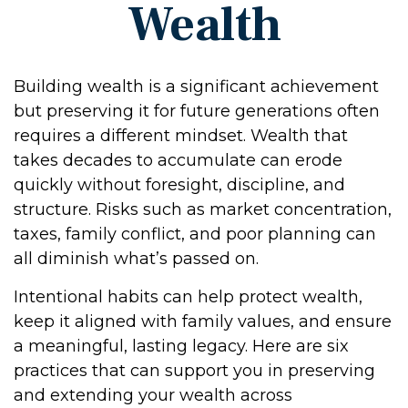
Wealth
Building wealth is a significant achievement
but preserving it for future generations often
requires a different mindset. Wealth that
takes decades to accumulate can erode
quickly without foresight, discipline, and
structure. Risks such as market concentration,
taxes, family conflict, and poor planning can
all diminish what’s passed on.
Intentional habits can help protect wealth,
keep it aligned with family values, and ensure
a meaningful, lasting legacy. Here are six
practices that can support you in preserving
and extending your wealth across