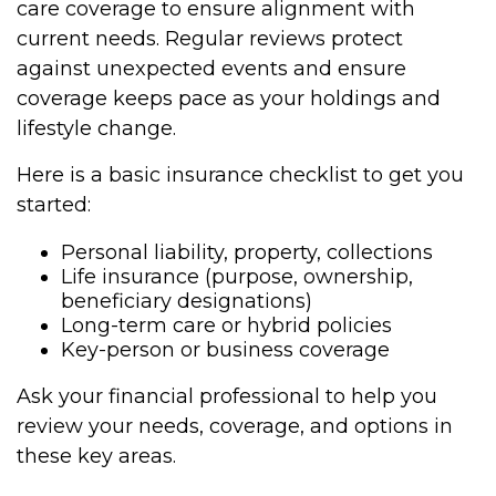
care coverage to ensure alignment with
current needs. Regular reviews protect
against unexpected events and ensure
coverage keeps pace as your holdings and
lifestyle change.
Here is a basic insurance checklist to get you
started:
Personal liability, property, collections
Life insurance (purpose, ownership,
beneficiary designations)
Long-term care or hybrid policies
Key-person or business coverage
Ask your financial professional to help you
review your needs, coverage, and options in
these key areas.