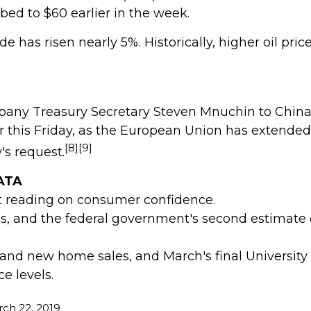
bed to $60 earlier in the week.
has risen nearly 5%. Historically, higher oil pric
pany Treasury Secretary Steven Mnuchin to China 
ccur this Friday, as the European Union has extend
[8][9]
's request.
ATA
t reading on consumer confidence.
, and the federal government's second estimate 
nd new home sales, and March's final University
e levels.
ch 22, 2019