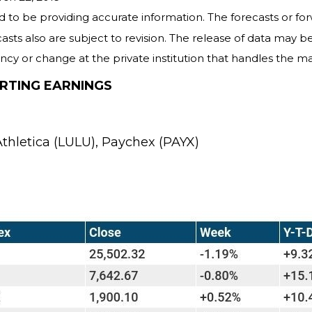
 to be providing accurate information. The forecasts or f
ts also are subject to revision. The release of data may be 
y or change at the private institution that handles the mat
RTING EARNINGS
thletica (LULU), Paychex (PAYX)