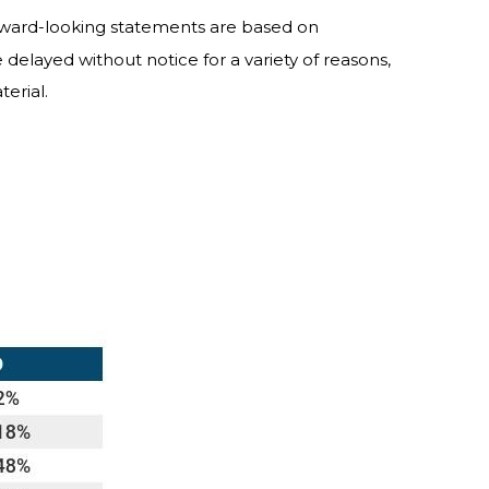
orward-looking statements are based on
delayed without notice for a variety of reasons,
erial.