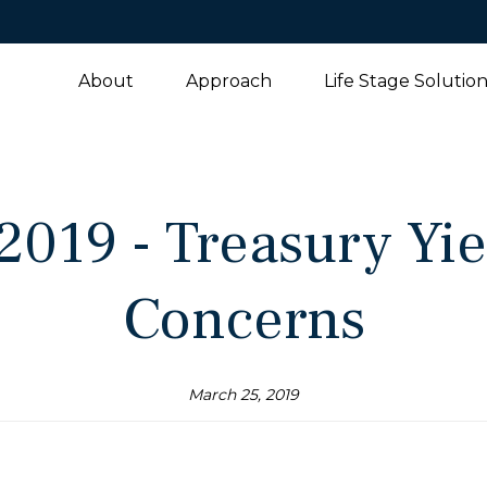
About
Approach
Life Stage Solutio
2019 - Treasury Yi
Concerns
March 25, 2019