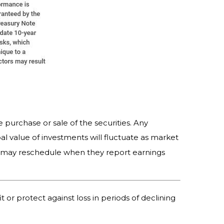
 purchase or sale of the securities. Any
al value of investments will fluctuate as market
s may reschedule when they report earnings
t or protect against loss in periods of declining