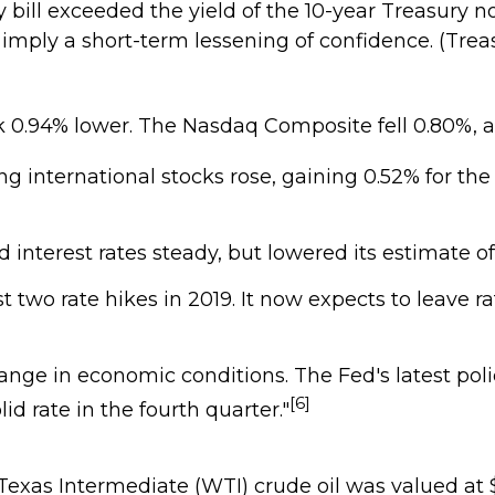
 bill exceeded the yield of the 10-year Treasury not
y imply a short-term lessening of confidence. (Tre
 0.94% lower. The Nasdaq Composite fell 0.80%, an
ng international stocks rose, gaining 0.52% for the
interest rates steady, but lowered its estimate o
 two rate hikes in 2019. It now expects to leave r
nge in economic conditions. The Fed's latest pol
[6]
id rate in the fourth quarter."
st Texas Intermediate (WTI) crude oil was valued a