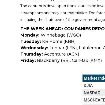
The content is developed from sources believed
assumptions and may not materialize. The forecas
including the shutdown of the government agenc
THE WEEK AHEAD: COMPANIES REPO
Monday:
Winnebago (WGO)
Tuesday:
KB Home (KBH)
Wednesday:
Lennar (LEN), Lululemon A
Thursday:
Accenture (ACN)
Friday:
Blackberry (BB), CarMax (KMX)