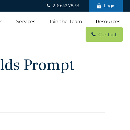
216.642.7878
Login
ns
Services
Join the Team
Resources
Contact
elds Prompt