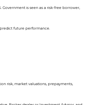
. Government is seen as a risk-free borrower,
 predict future performance.
ation risk, market valuations, prepayments,
tive, Broker dealer or Investment Advisor, and