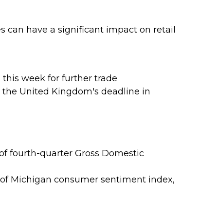
es can have a significant impact on retail
this week for further trade
ed the United Kingdom's deadline in
of fourth-quarter Gross Domestic
 of Michigan consumer sentiment index,