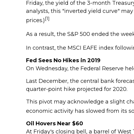
Friday, the yield of the 3-month Treasury
analysts, this "inverted yield curve" ma
[1]
prices.)
As a result, the S&P 500 ended the week
In contrast, the MSCI EAFE index followi
Fed Sees No Hikes in 2019
On Wednesday, the Federal Reserve held 
Last December, the central bank forecast
quarter-point hike projected for 2020.
This pivot may acknowledge a slight cha
economic activity has slowed from its sol
Oil Hovers Near $60
At Friday's closing bell, a barrel of We