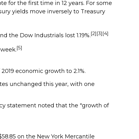
e for the first time in 12 years. For some
asury yields move inversely to Treasury
[2][3][4]
d the Dow Industrials lost 1.19%.
[5]
 week.
f 2019 economic growth to 2.1%.
ates unchanged this year, with one
icy statement noted that the "growth of
t $58.85 on the New York Mercantile