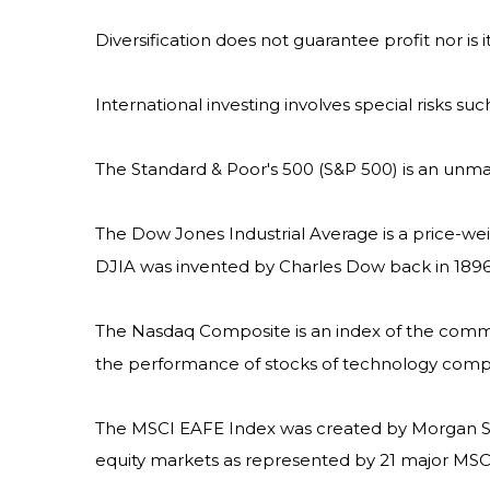
Diversification does not guarantee profit nor is 
International investing involves special risks suc
The Standard & Poor's 500 (S&P 500) is an unma
The Dow Jones Industrial Average is a price-w
DJIA was invented by Charles Dow back in 1896
The Nasdaq Composite is an index of the common
the performance of stocks of technology com
The MSCI EAFE Index was created by Morgan Sta
equity markets as represented by 21 major MSCI 