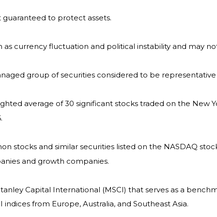
it guaranteed to protect assets.
h as currency fluctuation and political instability and may not
naged group of securities considered to be representative 
eighted average of 30 significant stocks traded on the Ne
.
 stocks and similar securities listed on the NASDAQ stock
panies and growth companies.
nley Capital International (MSCI) that serves as a benchm
indices from Europe, Australia, and Southeast Asia.