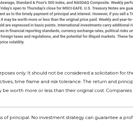
es only. It should not be considered a solicitation for the
tives, time frame and risk tolerance. The return and princip
 be worth more or less than their original cost. Companie
oss of principal. No investment strategy can guarantee a profi