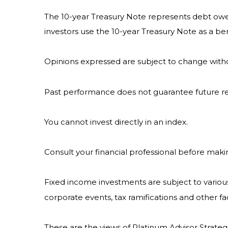
The 10-year Treasury Note represents debt owed 
investors use the 10-year Treasury Note as a 
Opinions expressed are subject to change witho
Past performance does not guarantee future re
You cannot invest directly in an index.
Consult your financial professional before maki
Fixed income investments are subject to various r
corporate events, tax ramifications and other fa
These are the views of Platinum Advisor Strateg