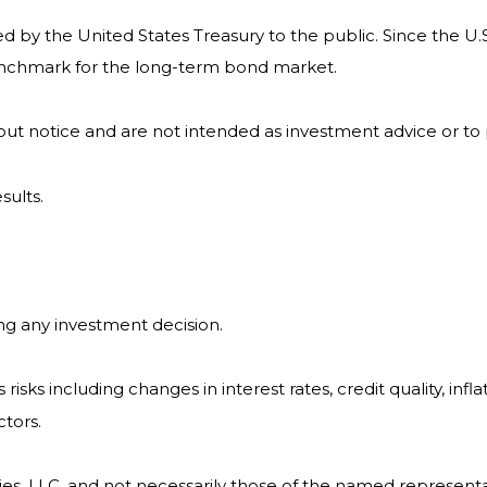
by the United States Treasury to the public. Since the U.S
benchmark for the long-term bond market.
ut notice and are not intended as investment advice or to
sults.
ng any investment decision.
isks including changes in interest rates, credit quality, infl
ctors.
ies, LLC, and not necessarily those of the named representa