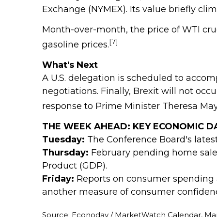
Exchange (NYMEX). Its value briefly clim
Month-over-month, the price of WTI crude 
[7]
gasoline prices.
What's Next
A U.S. delegation is scheduled to accom
negotiations. Finally, Brexit will not o
response to Prime Minister Theresa May
THE WEEK AHEAD: KEY ECONOMIC D
Tuesday:
The Conference Board's lates
Thursday:
February pending home sales
Product (GDP).
Friday:
Reports on consumer spending a
another measure of consumer confidenc
Source: Econoday / MarketWatch Calendar, Mar