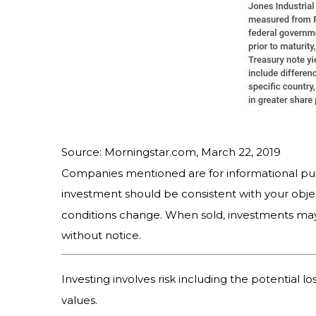
Source: Morningstar.com, March 22, 2019
Companies mentioned are for informational purpos
investment should be consistent with your objec
conditions change. When sold, investments may
without notice.
Investing involves risk including the potential l
values.