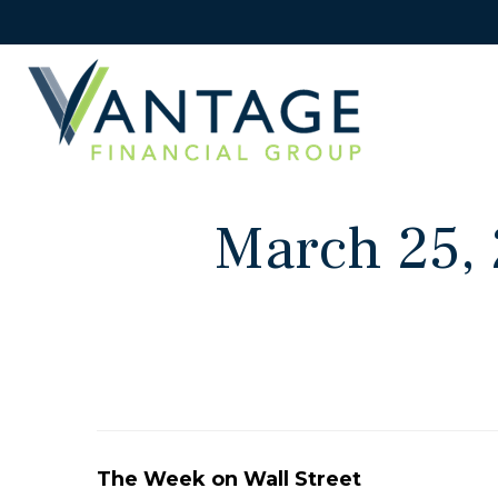
March 25, 
The Week on Wall Street