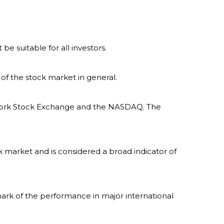
 be suitable for all investors.
of the stock market in general.
w York Stock Exchange and the NASDAQ. The
 market and is considered a broad indicator of
ark of the performance in major international