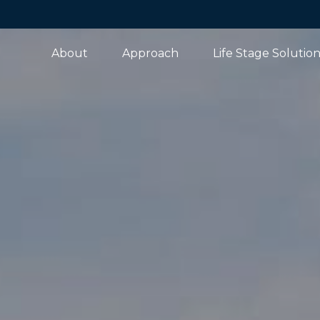
About
Approach
Life Stage Solutio