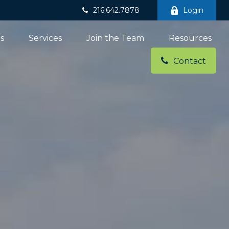
216.642.7878
Login
ns
Services
Join the Team
Resources
Contact