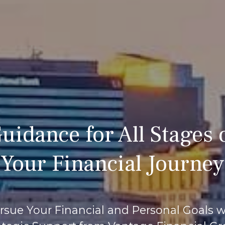
uidance for All Stages 
Your Financial Journey
rsue Your Financial and Personal Goals w