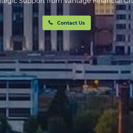
ategic Support from Vantage Financial G
Contact Us