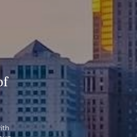
of
ith