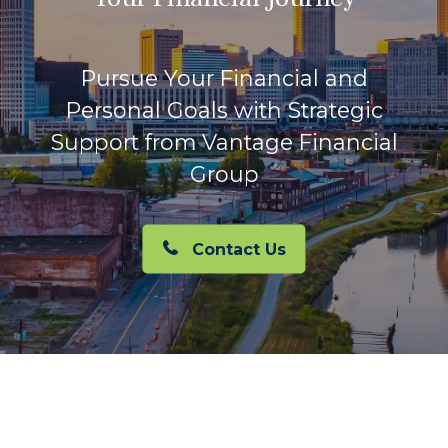
Pursue Your Financial and
Personal Goals with Strategic
Support from Vantage Financial
Group
Contact Us