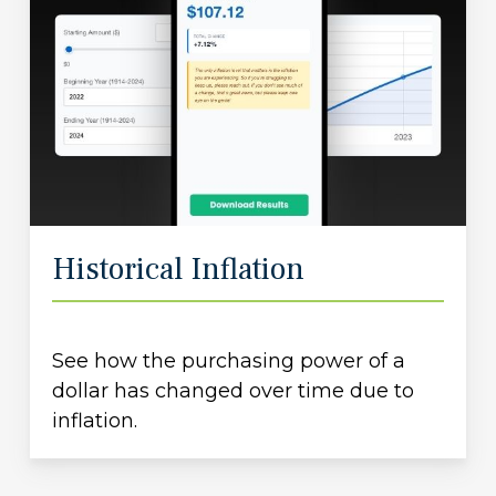
Historical Inflation
See how the purchasing power of a
dollar has changed over time due to
inflation.