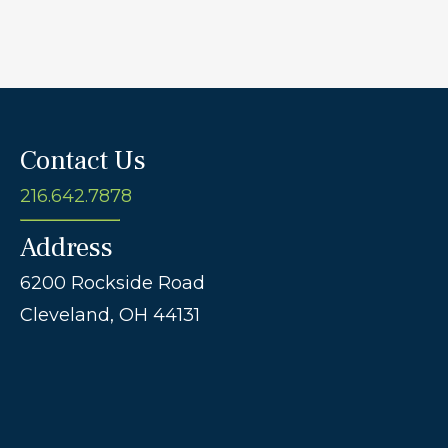
Contact Us
216.642.7878
Address
6200 Rockside Road
Cleveland,
OH
44131