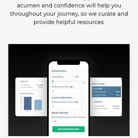
acumen and confidence will help you
throughout your journey, so we curate and
provide helpful resources.