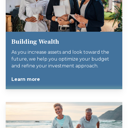
Building Wealth
As you increase assets and look toward the
future, we help you optimize your budget
and refine your investment approach.
Learn more