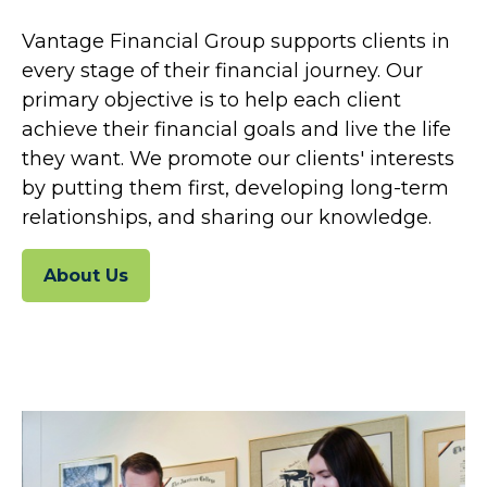
Vantage Financial Group supports clients in
every stage of their financial journey. Our
primary objective is to help each client
achieve their financial goals and live the life
they want. We promote our clients' interests
by putting them first, developing long-term
relationships, and sharing our knowledge.
About Us