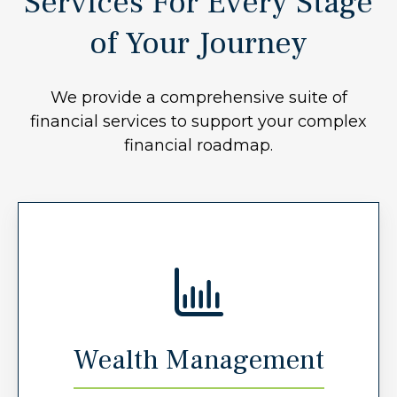
Services For Every Stage
of Your Journey
We provide a comprehensive suite of
financial services to support your complex
financial roadmap.
Wealth Management