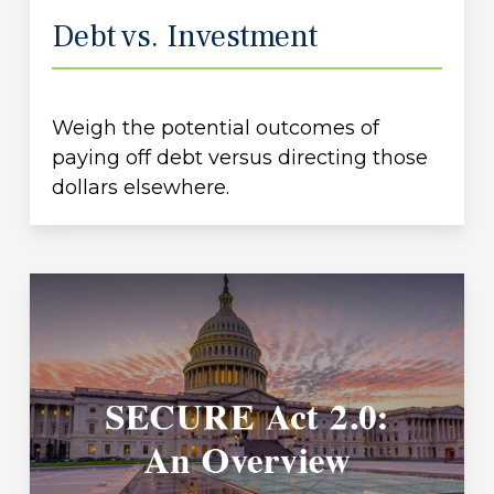
Debt vs. Investment
Weigh the potential outcomes of
paying off debt versus directing those
dollars elsewhere.