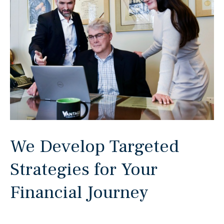
We Develop Targeted
Strategies for Your
Financial Journey