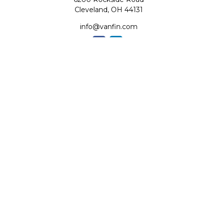
Cleveland,
OH
44131
info@vanfin.com
Quick Links
Retirement
Investment
Estate
Insurance
Tax
Money
Lifestyle
Latest Articles
All Videos
All Calculators
Check the background of your financial professional on