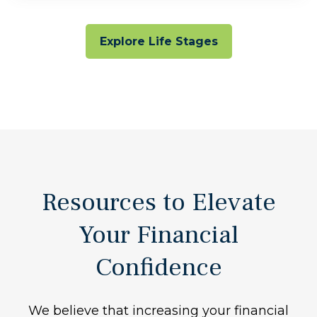
Explore Life Stages
Resources to Elevate
Your Financial
Confidence
We believe that increasing your financial