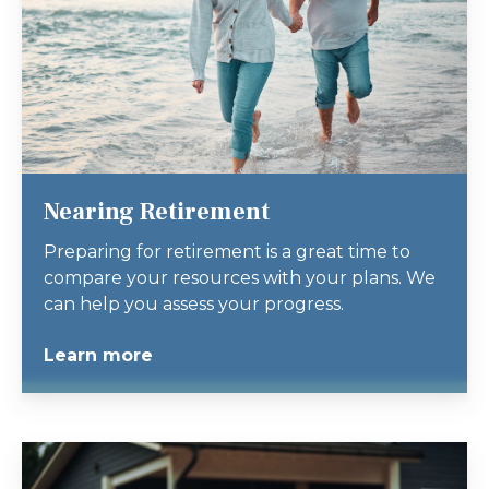
Nearing Retirement
Preparing for retirement is a great time to
compare your resources with your plans. We
can help you assess your progress.
Learn more