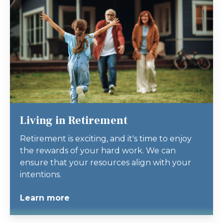
Living in Retirement
Retirement is exciting, and it's time to enjoy
the rewards of your hard work. We can
ensure that your resources align with your
intentions.
Learn more