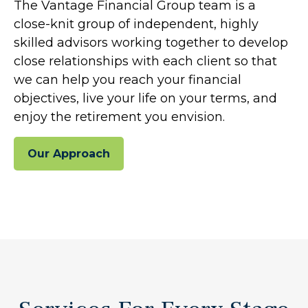
The Vantage Financial Group team is a
close-knit group of independent, highly
skilled advisors working together to develop
close relationships with each client so that
we can help you reach your financial
objectives, live your life on your terms, and
enjoy the retirement you envision.
Our Approach