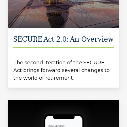
SECURE Act 2.0: An Overview
The second iteration of the SECURE
Act brings forward several changes to
the world of retirement.