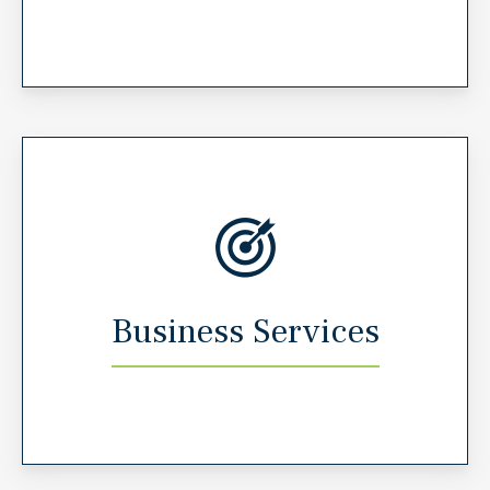
Business Services