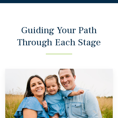
Guiding Your Path
Through Each Stage