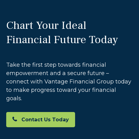
Chart Your Ideal
Financial Future Today
Take the first step towards financial
empowerment and a secure future –
connect with Vantage Financial Group today
to make progress toward your financial
goals.
Contact Us Today