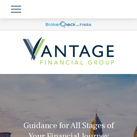
Guidance for All Stages of
Your Financial Journey