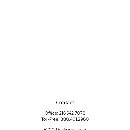
Contact
Office:
216.642.7878
Toll-Free:
888.401.2980
6200 Rockside Road