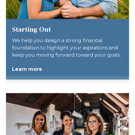
Starting Out
We help you design a strong financial
foundation to highlight your aspirations and
keep you moving forward toward your goals.
Learn more