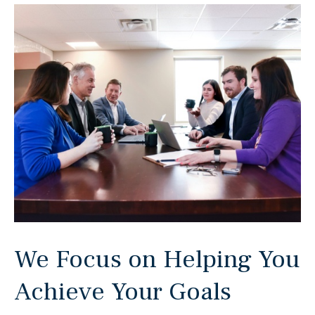
We Focus on Helping You
Achieve Your Goals