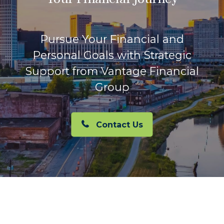
Pursue Your Financial and
Personal Goals with Strategic
Support from Vantage Financial
Group
Contact Us