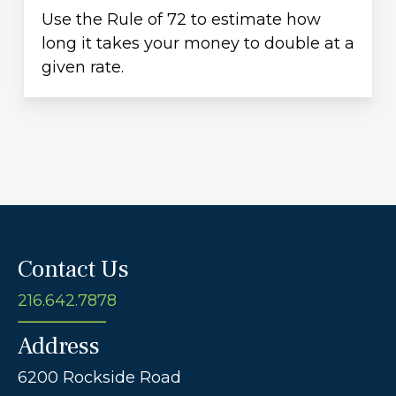
Use the Rule of 72 to estimate how
long it takes your money to double at a
given rate.
Contact Us
216.642.7878
Address
6200 Rockside Road