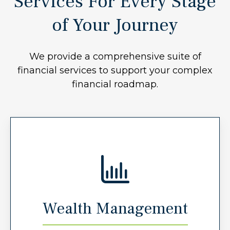
Services For Every Stage
of Your Journey
We provide a comprehensive suite of
financial services to support your complex
financial roadmap.
Wealth Management