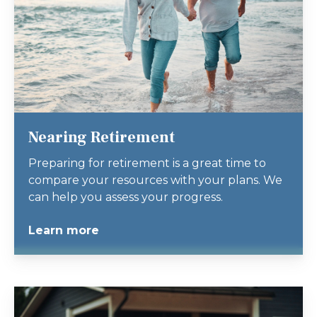
Nearing Retirement
Preparing for retirement is a great time to
compare your resources with your plans. We
can help you assess your progress.
Learn more