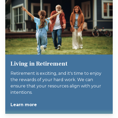
Living in Retirement
Retirement is exciting, and it's time to enjoy
the rewards of your hard work. We can
ensure that your resources align with your
intentions.
Learn more