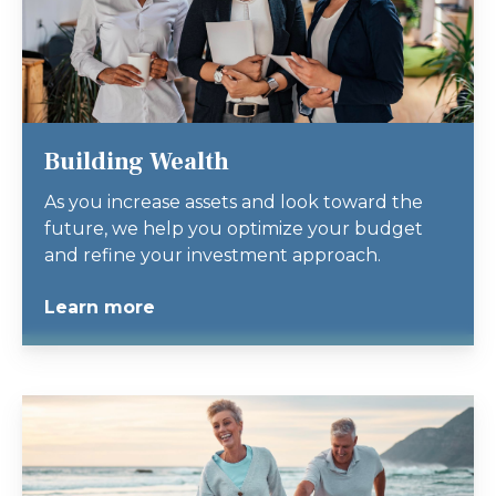
Building Wealth
As you increase assets and look toward the
future, we help you optimize your budget
and refine your investment approach.
Learn more