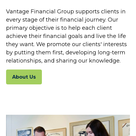
Vantage Financial Group supports clients in
every stage of their financial journey. Our
primary objective is to help each client
achieve their financial goals and live the life
they want. We promote our clients' interests
by putting them first, developing long-term
relationships, and sharing our knowledge.
About Us