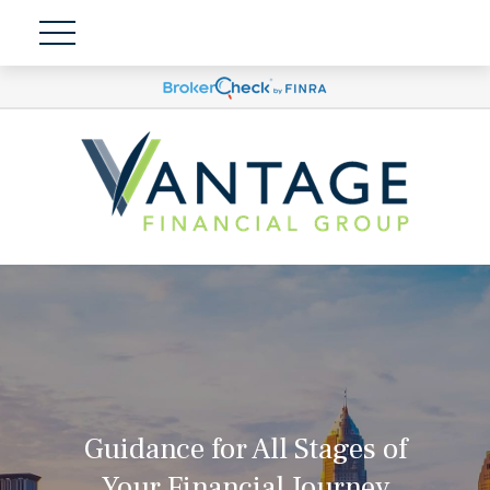
Guidance for All Stages of
Your Financial Journey