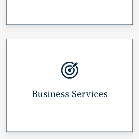
Business Services