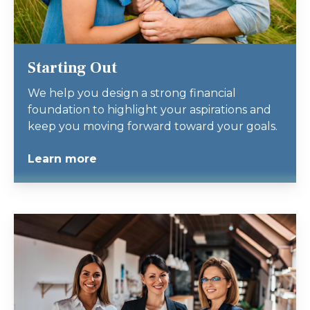
Starting Out
We help you design a strong financial
foundation to highlight your aspirations and
keep you moving forward toward your goals.
Learn more