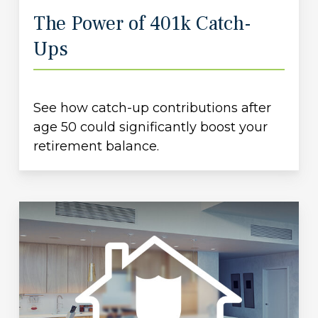
The Power of 401k Catch-
Ups
See how catch-up contributions after
age 50 could significantly boost your
retirement balance.