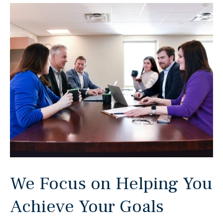
We Focus on Helping You
Achieve Your Goals