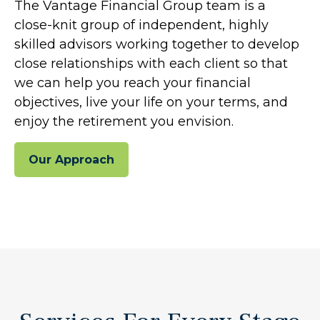
The Vantage Financial Group team is a
close-knit group of independent, highly
skilled advisors working together to develop
close relationships with each client so that
we can help you reach your financial
objectives, live your life on your terms, and
enjoy the retirement you envision.
Our Approach