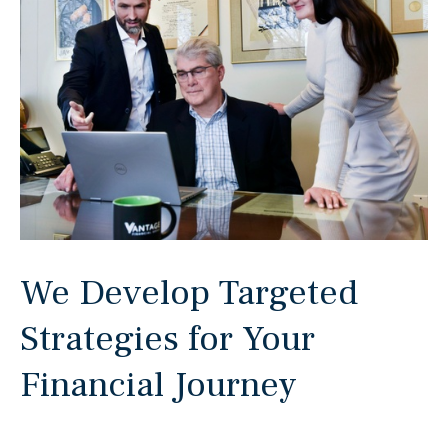
We Develop Targeted
Strategies for Your
Financial Journey