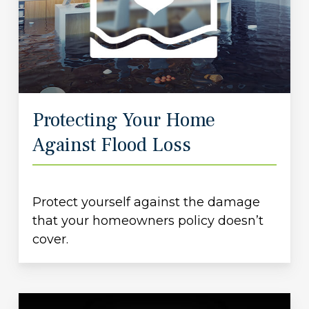
Protecting Your Home
Against Flood Loss
Protect yourself against the damage
that your homeowners policy doesn’t
cover.