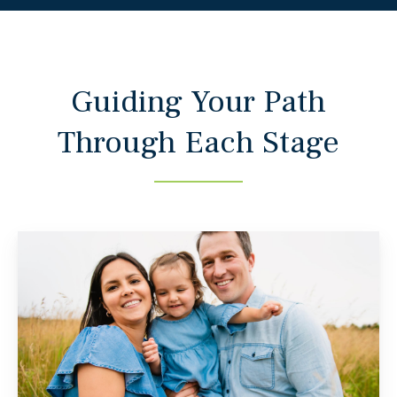
Guiding Your Path
Through Each Stage