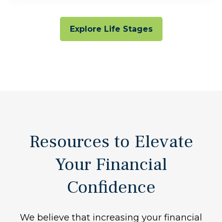
Explore Life Stages
Resources to Elevate
Your Financial
Confidence
We believe that increasing your financial