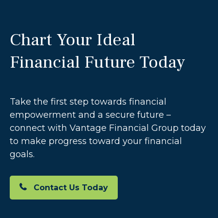
Chart Your Ideal
Financial Future Today
Take the first step towards financial
empowerment and a secure future –
connect with Vantage Financial Group today
to make progress toward your financial
goals.
Contact Us Today