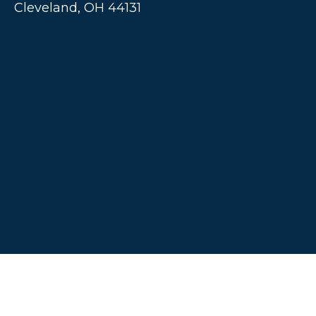
Cleveland,
OH
44131