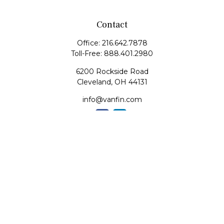
Contact
Office:
216.642.7878
Toll-Free:
888.401.2980
6200 Rockside Road
Cleveland,
OH
44131
info@vanfin.com
Quick Links
Retirement
Investment
Estate
Insurance
Tax
Money