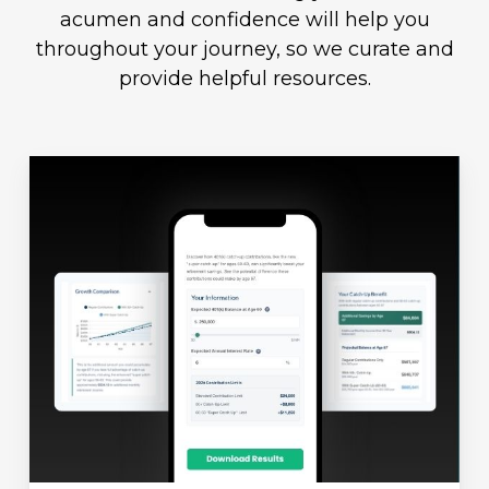
acumen and confidence will help you
throughout your journey, so we curate and
provide helpful resources.