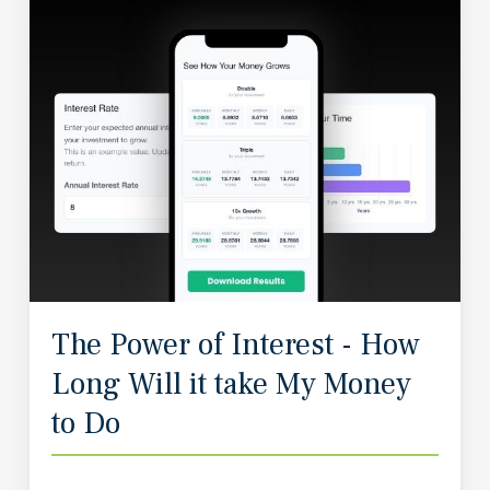
The Power of Interest - How
Long Will it take My Money
to Do